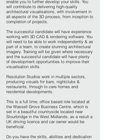
enable you to further develop your skills. You
will contribute to delivering high-quality
architectural visualisations, with involvement in
all aspects of the 3D process, from inception to
completion of projects.
The successful candidate will have experience
working with 3D CAD & rendering software. You
will need to be able to work independently & as
part of a team, to create stunning architectural
imagery. Training will be given where necessary
and the successful candidate will have plenty
of development opportunities to improve their
visualisation skills.
Resolution Studios work in multiple sectors,
producing visuals for bars, nightclubs &
restaurants, through to care homes and
residential developments.
This is a full time, office based role located at
the Wassell Grove Business Centre, which is
set in a beautiful countryside located near
Stourbridge in the West Midlands, as a result a
UK driving licence and car owner would be
beneficial.
Do you have the skills, abilities and dedication