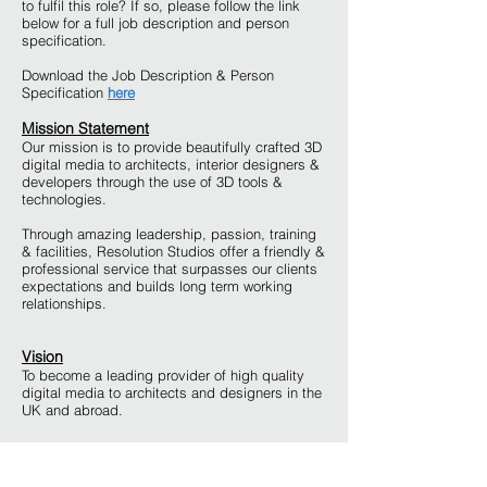
to fulfil this role? If so, please follow the link
below for a full job description and person
specification.
Download the Job Description & Person
Specification
here
Mission Statement
Our mission is to provide beautifully crafted 3D
digital media to architects, interior designers &
developers through the use of 3D tools &
technologies.
Through amazing leadership, passion, training
& facilities, Resolution Studios offer a friendly &
professional service that surpasses our clients
expectations and builds long term working
relationships.
Vision
To become a leading provider of high quality
digital media to architects and designers in the
UK and abroad.
How to Apply
Please send a covering letter, CV some