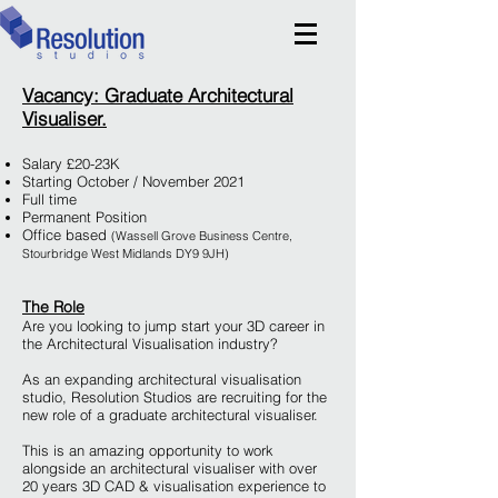
Vacancy: Graduate Architectural
Visualiser.
Salary £20-23K
Starting October / November 2021
Full time
Permanent Position
Office based
(Wassell Grove Business Centre,
Stourbridge West Midlands DY9 9JH)
The Role
Are you looking to jump start your 3D career in
the Architectural Visualisation industry?
As an expanding architectural visualisation
studio, Resolution Studios are recruiting for the
new role of a graduate architectural visualiser.
This is an amazing opportunity to work
alongside an architectural visualiser with over
20 years 3D CAD & visualisation experience to