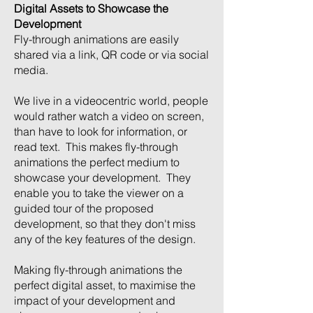
Digital Assets to Showcase the
Development
Fly-through animations are easily
shared via a link, QR code or via social
media.
We live in a videocentric world, people
would rather watch a video on screen,
than have to look for information, or
read text. This makes fly-through
animations the perfect medium to
showcase your development. They
enable you to take the viewer on a
guided tour of the proposed
development, so that they don't miss
any of the key features of the design.
Making fly-through animations the
perfect digital asset, to maximise the
impact of your development and