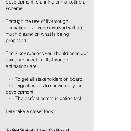
development, planning or marketing a
scheme.
Through the use of fly-through
animation, everyone involved will be
much clearer on what is being
proposed.
The 3 key reasons you should consider
using architectural fly-through
animations are:
⇨ To get all stakeholders on board.
⇨ Digital assets to showcase your
development.
⇨ The perfect communication tool.
Let’s take a closer look:
To Get Stakeholders On Board.