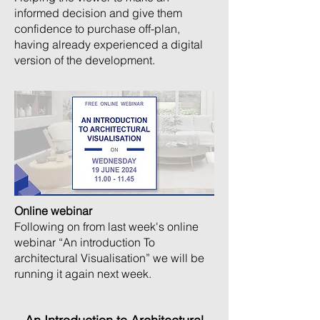
informed decision and give them
confidence to purchase off-plan,
having already experienced a digital
version of the development.
Online webinar
Following on from last week's online
webinar “An introduction To
architectural Visualisation” we will be
running it again next week.