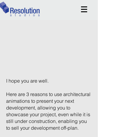
I hope you are well.
Here are 3 reasons to use architectural
animations to present your next
development, allowing you to
showcase your project, even while it is
still under construction, enabling you
to sell your development off-plan.