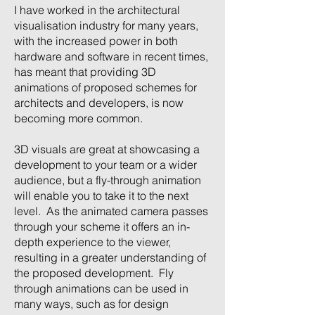
I have worked in the architectural
visualisation industry for many years,
with the increased power in both
hardware and software in recent times,
has meant that providing 3D
animations of proposed schemes for
architects and developers, is now
becoming more common.
3D visuals are great at showcasing a
development to your team or a wider
audience, but a fly-through animation
will enable you to take it to the next
level. As the animated camera passes
through your scheme it offers an in-
depth experience to the viewer,
resulting in a greater understanding of
the proposed development. Fly
through animations can be used in
many ways, such as for design