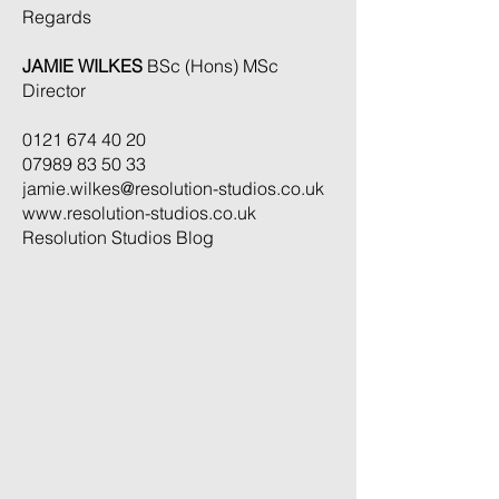
Regards
JAMIE WILKES
BSc (Hons) MSc
Director
0121 674 40 20
07989 83 50 33
jamie.wilkes@resolution-studios.co.uk
www.resolution-studios.co.uk
Resolution Studios Blog