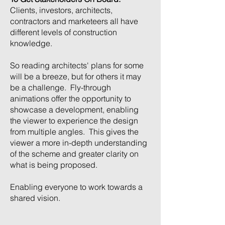
Clients, investors, architects,
contractors and marketeers all have
different levels of construction
knowledge.
So reading architects' plans for some
will be a breeze, but for others it may
be a challenge. Fly-through
animations offer the opportunity to
showcase a development, enabling
the viewer to experience the design
from multiple angles. This gives the
viewer a more in-depth understanding
of the scheme and greater clarity on
what is being proposed.
Enabling everyone to work towards a
shared vision.