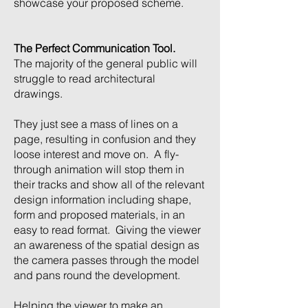
showcase your proposed scheme.
The Perfect Communication Tool.
The majority of the general public will
struggle to read architectural
drawings.
They just see a mass of lines on a
page, resulting in confusion and they
loose interest and move on. A fly-
through animation will stop them in
their tracks and show all of the relevant
design information including shape,
form and proposed materials, in an
easy to read format. Giving the viewer
an awareness of the spatial design as
the camera passes through the model
and pans round the development.
Helping the viewer to make an