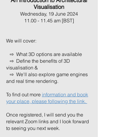
An Introduction to Architectural
Visualisation
Wednesday, 19 June 2024
11.00 - 11.45 am [BST]
We will cover:
⇨ What 3D options are available
⇨ Define the benefits of 3D
visualisation &
⇨ We'll also explore game engines
and real time rendering.
To find out more
information and book
your place, please following the link.
Once registered, I will send you the
relevant Zoom links and I look forward
to seeing you next week.