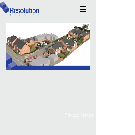
Adding another dimension
0121 674 40 20
enquiries@resolution-studios.co.uk
Privacy Notice