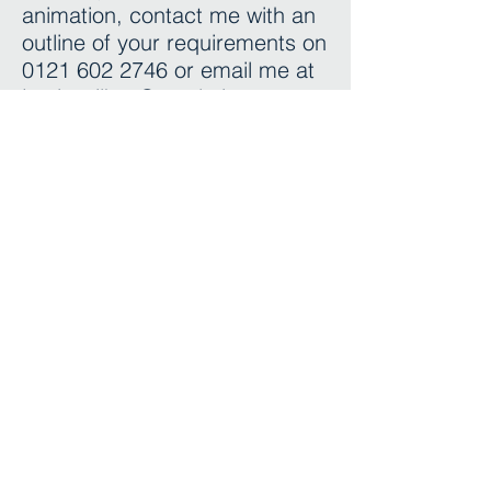
animation, contact me with an
outline of your requirements on
0121 602 2746
or email me at
jamie.wilkes@resolution-
stuidios.co.uk
I look forward to hearing from
you.
Regards
Jamie
Adding another dimension
0121 674 40 20
enquiries@resolution-studios.co.uk