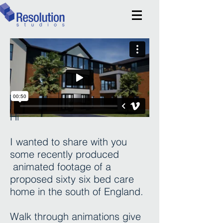
Hi
I wanted to share with you
some recently produced
animated footage of a
proposed sixty six bed care
home in the south of England.
Walk through animations give