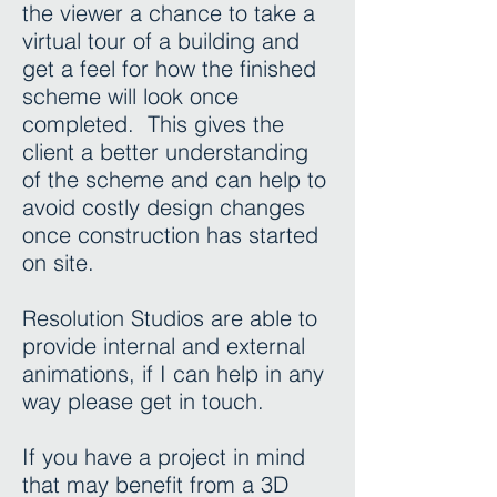
the viewer a chance to take a
virtual tour of a building and
get a feel for how the finished
scheme will look once
completed. This gives the
client a better understanding
of the scheme and can help to
avoid costly design changes
once construction has started
on site.
Resolution Studios are able to
provide internal and external
animations, if I can help in any
way please get in touch.
If you have a project in mind
that may benefit from a 3D