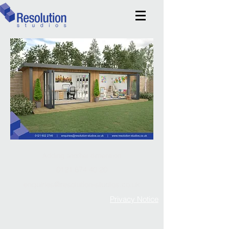
Adding another dimension
0121 674 40 20
enquiries@resolution-studios.co.uk
Privacy Notice