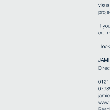
visua
proje
If yo
call
I loo
JAMI
Direc
0121
0798
jamie
www.r
Resol