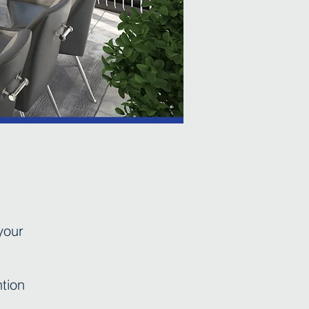
your
ntion