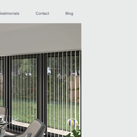
Testimonials
Contact
Blog