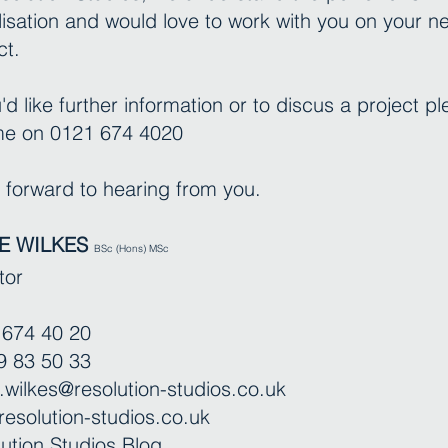
lisation and would love to work with you on your n
ct.
u'd like further information or to discus a project p
 me on 0121 674 4020
k forward to hearing from you.
E WILKES
BSc (Hons) MSc
tor
 674 40 20
9 83 50 33
.wilkes@resolution-studios.co.uk
esolution-studios.co.uk
ution Studios Blog