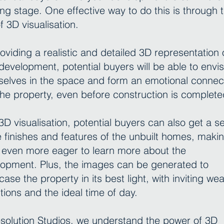
ing stage. One effective way to do this is through 
f 3D visualisation.
oviding a realistic and detailed 3D representation 
development, potential buyers will be able to envis
elves in the space and form an emotional connec
the property, even before construction is complete
3D visualisation, potential buyers can also get a s
e finishes and features of the unbuilt homes, maki
even more eager to learn more about the
opment. Plus, the images can be generated to
ase the property in its best light, with inviting we
tions and the ideal time of day.
solution Studios, we understand the power of 3D