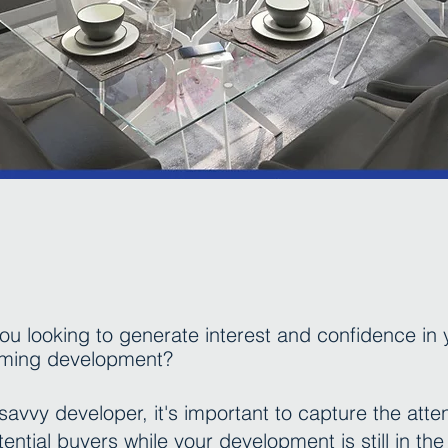
ou looking to generate interest and confidence in 
ming development?
savvy developer, it's important to capture the atte
tential buyers while your development is still in the