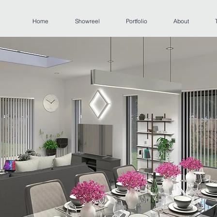
Home
Showreel
Portfolio
About