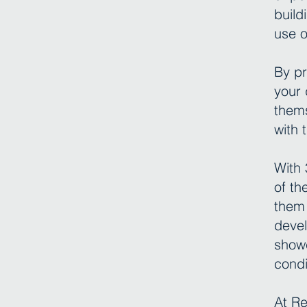
build
use o
By pr
your 
thems
with 
With 
of th
them 
devel
showc
condi
At Re