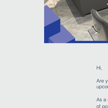
Hi
,
Are y
upco
As a 
of po