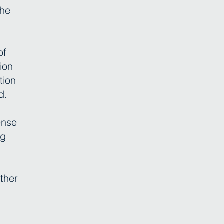
the
of
ion
tion
d.
ense
ng
ather