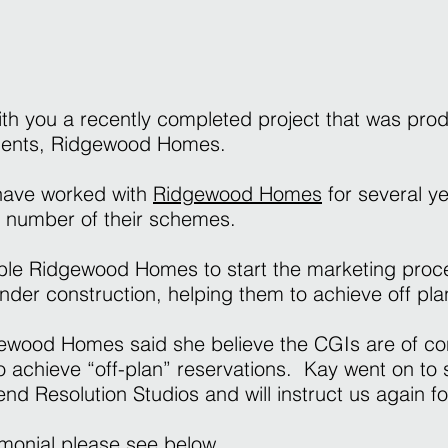
ith you a recently completed project that was pro
lients, Ridgewood Homes.
 have worked with
Ridgewood Homes
for several y
a number of their schemes.
le Ridgewood Homes to start the marketing proce
 under construction, helping them to achieve off pla
gewood Homes said she believe the CGIs are of co
 achieve “off-plan” reservations. Kay went on to 
d Resolution Studios and will instruct us again fo
timonial please see below.