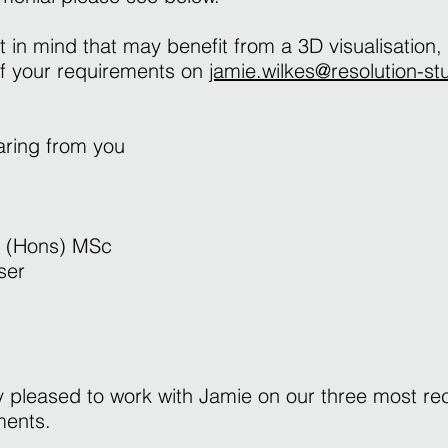
t in mind that may benefit from a 3D visualisation,
of your requirements on
jamie.wilkes@resolution-st
earing from you
 (Hons) MSc
ser
 pleased to work with Jamie on our three most re
pments.