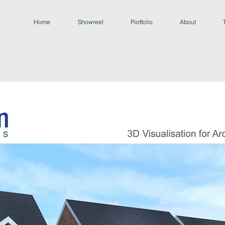
Home
Showreel
Portfolio
About