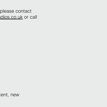
 please contact
udios.co.uk
or call
cent, new