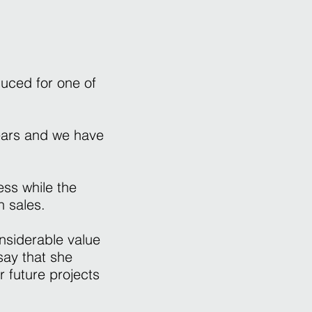
duced for one of
ears and we have
ss while the
n sales.
nsiderable value
say that she
r future projects