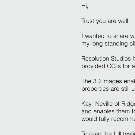
Hi,
Trust you are well.
I wanted to share w
my long standing c
Resolution Studios
provided CGIs for 
The 3D images enab
properties are still
Kay Neville of Rid
and enables them to
would fully recommen
To read the full tes