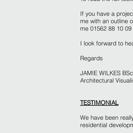
If you have a projec
me with an outline 
me 01562 88 10 09
I look forward to h
Regards
JAMIE WILKES BSc
Architectural Visuali
TESTIMONIAL
We have been really
residential develo