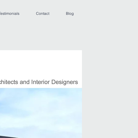
Testimonials
Contact
Blog